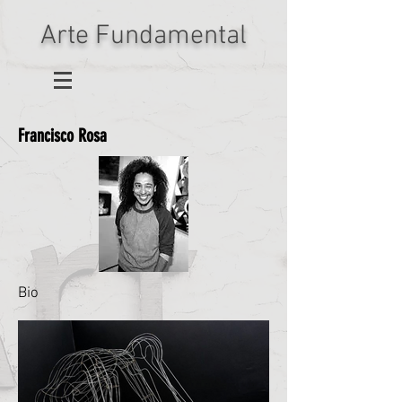
Arte Fundamental
Francisco Rosa
Bio